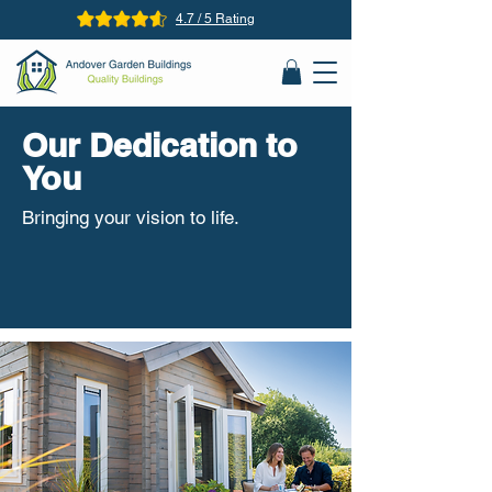
4.7 / 5 Rating
Our Dedication to
You
Bringing your vision to life.