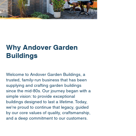
Why Andover Garden
Buildings
Welcome to Andover Garden Buildings, a
trusted, family-run business that has been
supplying and crafting garden buildings
since the mid-80s. Our journey began with a
simple vision: to provide exceptional
buildings designed to last a lifetime. Today,
we're proud to continue that legacy, guided
by our core values of quality, craftsmanship,
and a deep commitment to our customers.