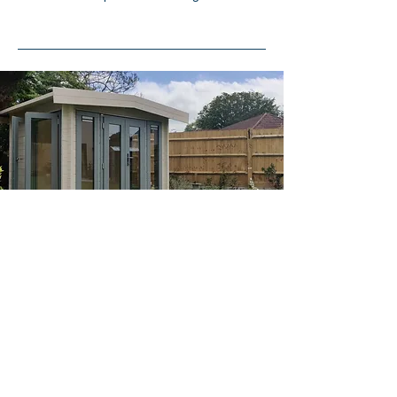
Explore Our Services
Our Services