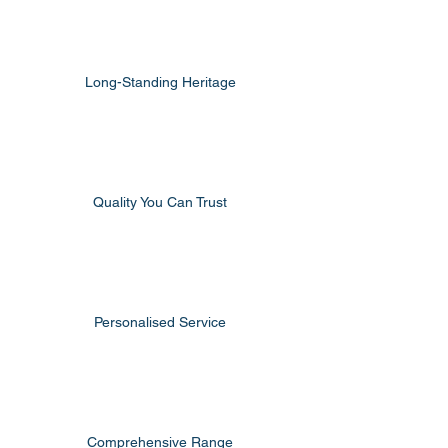
Long-Standing Heritage
Quality You Can Trust
Personalised Service
Comprehensive Range