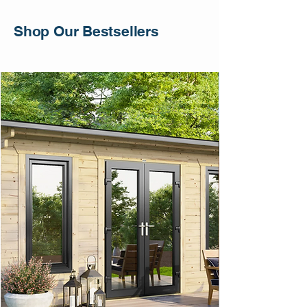
Shop Our Bestsellers