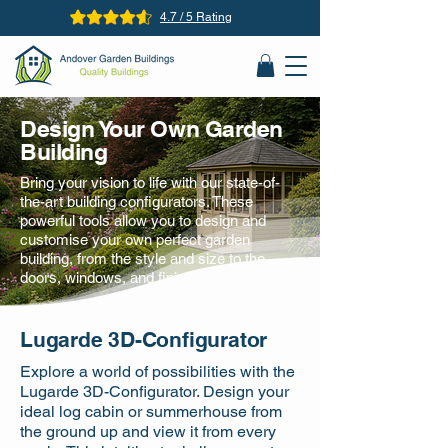
4.7 / 5 Rating
Design Your Own Garden
Building
Bring your vision to life with our state-of-
the-art building configurators. These
powerful tools allow you to design and
customise your own perfect garden
building, from the style and size to the
doors, windows, and finishing touches.
Lugarde 3D-Configurator
Explore a world of possibilities with the
Lugarde 3D-Configurator. Design your
ideal log cabin or summerhouse from
the ground up and view it from every