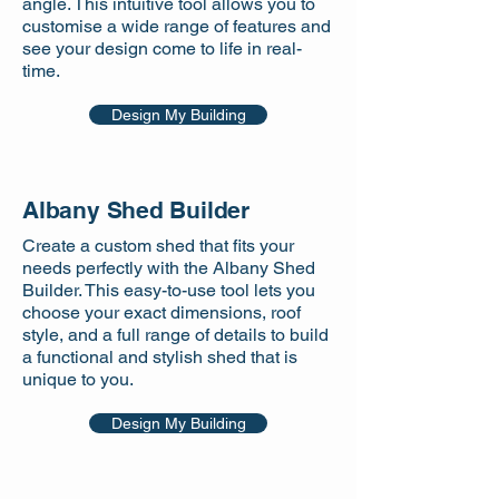
angle. This intuitive tool allows you to
customise a wide range of features and
see your design come to life in real-
time.
Design My Building
Albany Shed Builder
Create a custom shed that fits your
needs perfectly with the Albany Shed
Builder. This easy-to-use tool lets you
choose your exact dimensions, roof
style, and a full range of details to build
a functional and stylish shed that is
unique to you.
Design My Building