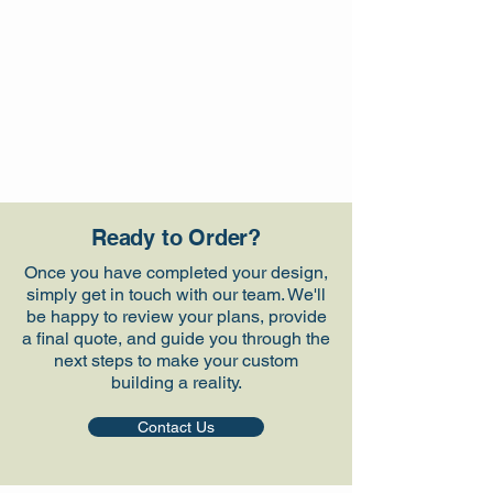
Ready to Order?
Once you have completed your design,
simply get in touch with our team. We'll
be happy to review your plans, provide
a final quote, and guide you through the
next steps to make your custom
building a reality.
Contact Us