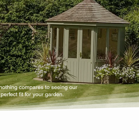
 nothing compares to seeing our
perfect fit for your garden.