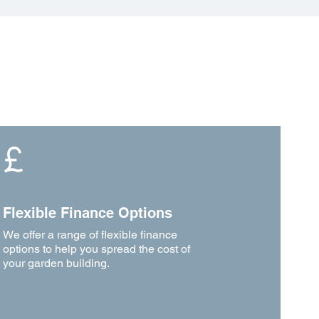
Flexible Finance Options
We offer a range of flexible finance
options to help you spread the cost of
your garden building.