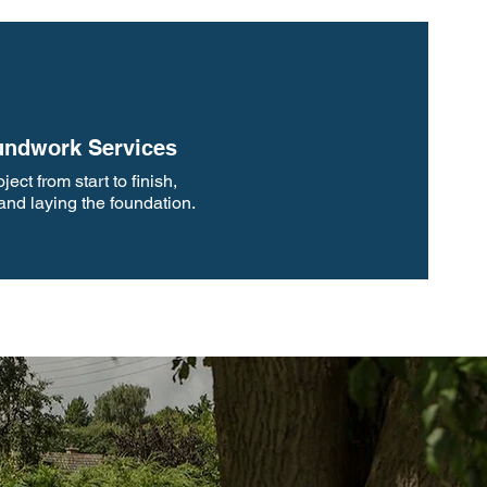
ndwork Services
ect from start to finish,
 and laying the foundation.