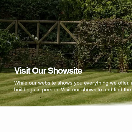
Visit Our Showsite
While our website shows you everything we offer,
buildings in person. Visit our showsite and find the 