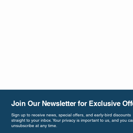
Join Our Newsletter for Exclusive Off
Sign up to receive news, special offers, and early-bird discounts
straight to your inbox. Your privacy is important to us, and you ca
unsubscribe at any time.