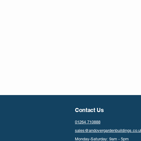
Contact Us
01264 710888
sales@andovergardenbuildings.co.u
Monday-Saturday: 9am - 5pm