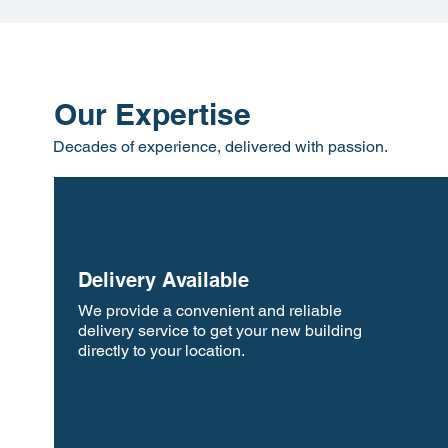
Our Expertise
Decades of experience, delivered with passion.
Delivery Available
We provide a convenient and reliable
delivery service to get your new building
directly to your location.