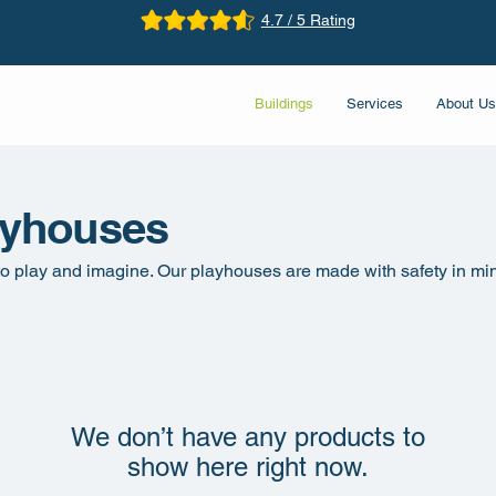
4.7 / 5 Rating
Buildings
Services
About Us
ayhouses
 to play and imagine. Our playhouses are made with safety in mi
We don’t have any products to
show here right now.