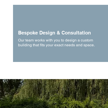
Bespoke Design & Consultation
Our team works with you to design a custom
building that fits your exact needs and space.