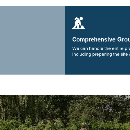
Comprehensive Grou
We can handle the entire proj
including preparing the site