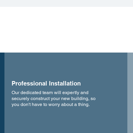
Professional Installation
Our dedicated team will expertly and
securely construct your new building, so
you don't have to worry about a thing.