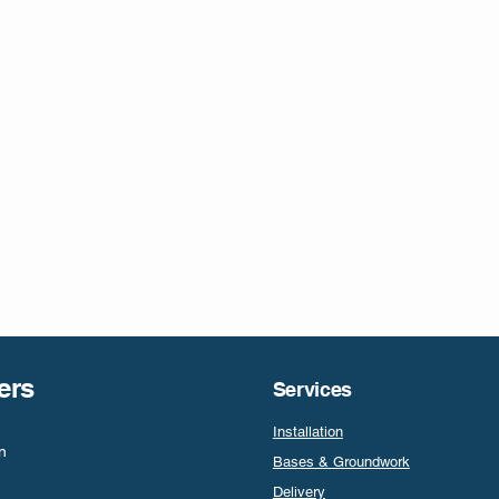
ers
Services
Installation
n
Bases & Groundwork
Delivery