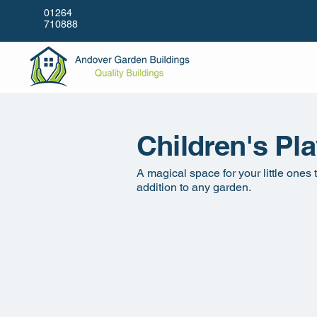
01264
710888
Children's Pl
A magical space for your little ones
addition to any garden.