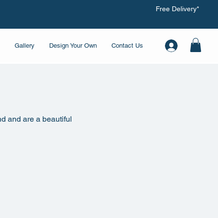
Free Delivery*
Gallery
Design Your Own
Contact Us
nd and are a beautiful