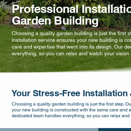
Professional Installati
Garden Building
Choosing a quality garden building is just the first 
installation service ensures your new building is c
care and expertise that went into its design. Our d
everything, so you can relax and watch your vision 
Your Stress-Free Installation
Choosing a quality garden building is just the first step. O
your new building is constructed with the same care and ex
dedicated team handles everything, so you can relax and w