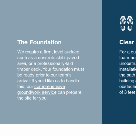
The Foundation
Clear
We require a firm, level surface,
For a qu
such as a concrete slab, paved
team ne
area, or a professionally-laid
unobstru
timber deck. Your foundation must
installa
be ready prior to our team's
the path
arrival. If you'd like us to handle
building 
this, our
comprehensive
obstacle
groundwork service
can prepare
of 3 feet
the site for you.