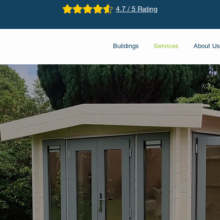
4.7 / 5 Rating
Buildings
Services
About Us