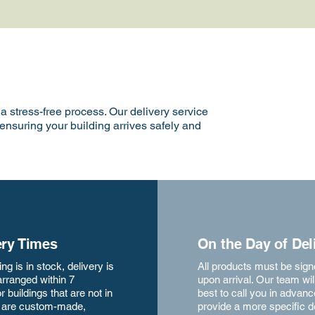
 stress-free process. Our delivery service
 ensuring your building arrives safely and
ery Times
On the Day of Del
ding is in stock, delivery is
All products must be sign
arranged within 7
upon arrival. Our team will
r buildings that are not in
best to call you in advanc
r are custom-made,
provide a more specific d