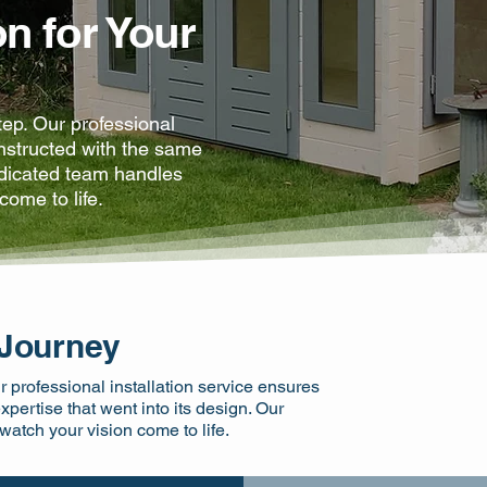
on for Your
step. Our professional
onstructed with the same
edicated team handles
come to life.
 Journey
ur professional installation service ensures
pertise that went into its design. Our
atch your vision come to life.