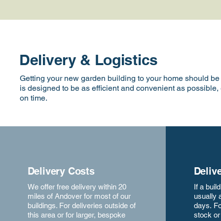
Delivery & Logistics
Getting your new garden building to your home should be a
is designed to be as efficient and convenient as possible,
on time.
Delivery Costs
Deliv
We offer free delivery within 20
If a buil
miles of Andover for most of our
usually 
buildings. For deliveries outside of
days.
Fo
this area or for larger, bespoke
stock o