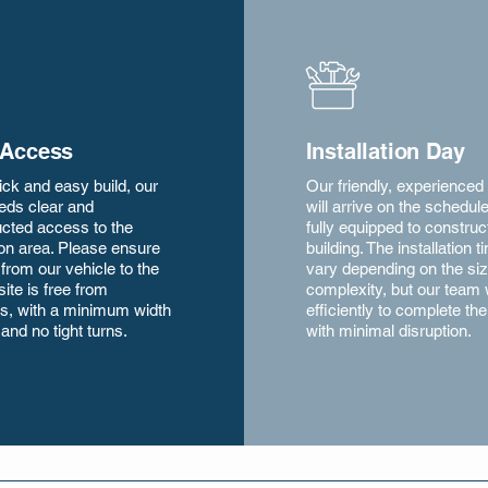
 Access
Installation Day
ick and easy build, our
Our friendly, experienced
eds clear and
will arrive on the schedul
cted access to the
fully equipped to construc
tion area. Please ensure
building. The installation t
 from our vehicle to the
vary depending on the si
site is free from
complexity, but our team
s, with a minimum width
efficiently to complete the
 and no tight turns.
with minimal disruption.