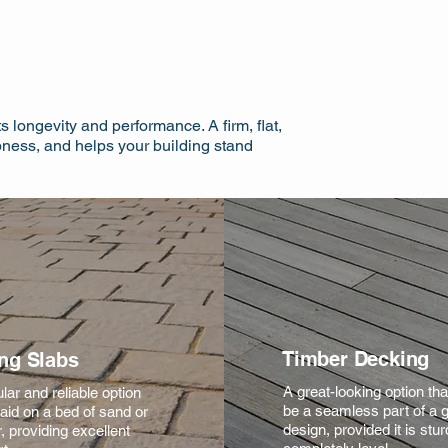
s longevity and performance. A firm, flat,
pness, and helps your building stand
Timber Decking
ng Slabs
A great-looking option th
lar and reliable option
be a seamless part of a 
aid on a bed of sand or
design, provided it is stu
, providing excellent