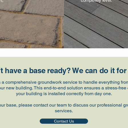
completely level.
t.
t have a base ready? We can do it for
s a comprehensive groundwork service to handle everything from 
your new building. This end-to-end solution ensures a stress-fr
your building is installed correctly from day one.
our base, please contact our team to discuss our professional g
services.
Contact Us