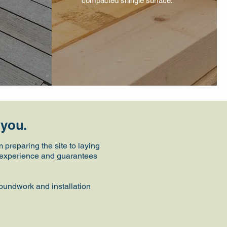
compacted shingle surface.
 you.
preparing the site to laying
ee experience and guarantees
roundwork and installation