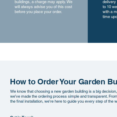
buildings, a charge may apply. We
delivery
will always advise you of this cost
to 10 we
before you place your order.
with a m
time upo
How to Order Your Garden Bu
We know that choosing a new garden building is a big decision
we’ve made the ordering process simple and transparent. From y
the final installation, we're here to guide you every step of the 