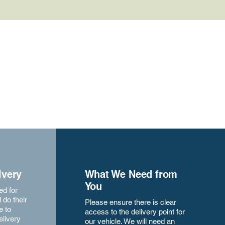
ivery
What We Need from
You
ed for
 do their
Please ensure there is clear
e to
access to the delivery point for
elivery
our vehicle. We will need an