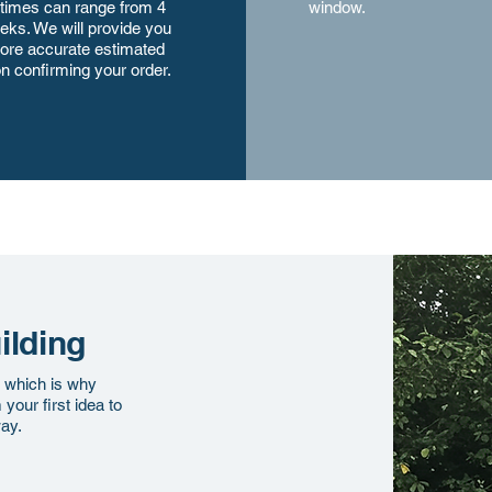
 times can range from 4
window.
eks. We will provide you
ore accurate estimated
n confirming your order.
ilding
, which is why
our first idea to
way.