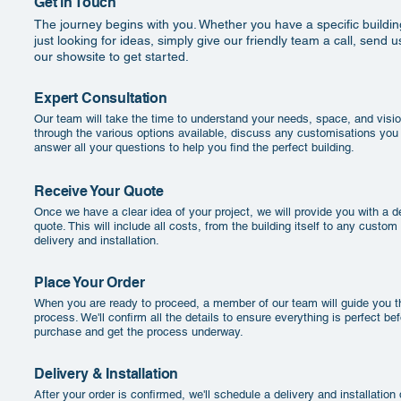
Get in Touch
The journey begins with you. Whether you have a specific buildin
just looking for ideas, simply give our friendly team a call, send us
our showsite to get started.
Expert Consultation
Our team will take the time to understand your needs, space, and visio
through the various options available, discuss any customisations you
answer all your questions to help you find the perfect building.
Receive Your Quote
Once we have a clear idea of your project, we will provide you with a de
quote. This will include all costs, from the building itself to any custom
delivery and installation.
Place Your Order
When you are ready to proceed, a member of our team will guide you th
process. We'll confirm all the details to ensure everything is perfect be
purchase and get the process underway.
Delivery & Installation
After your order is confirmed, we'll schedule a delivery and installation