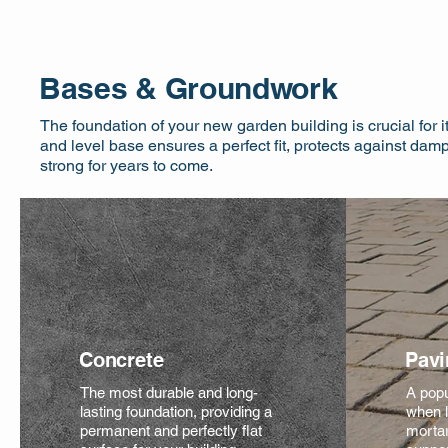
Bases & Groundwork
The foundation of your new garden building is crucial for it
and level base ensures a perfect fit, protects against dam
strong for years to come.
Concrete
Pavi
The most durable and long-
A popu
lasting foundation, providing a
when l
permanent and perfectly flat
mortar