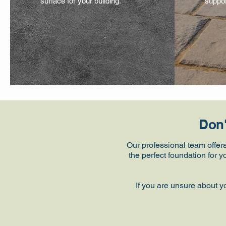
surface for your building.
suppor
Don'
Our professional team offer
the perfect foundation for 
If you are unsure about y