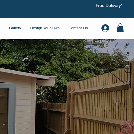
Free Delivery*
Gallery
Design Your Own
Contact Us