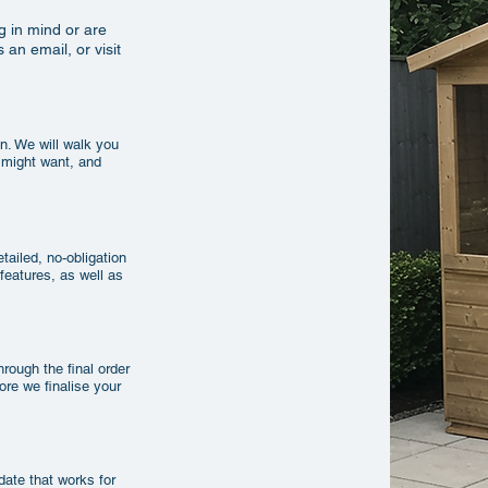
g in mind or are
 an email, or visit
n. We will walk you
 might want, and
tailed, no-obligation
 features, as well as
rough the final order
fore we finalise your
 date that works for