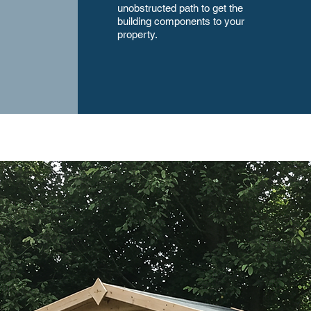
unobstructed path to get the
building components to your
property.