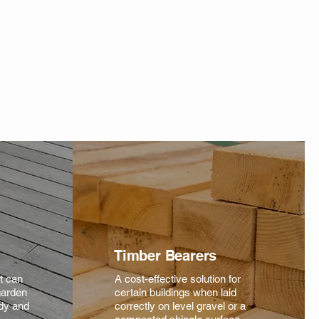
Timber Bearers
at can
A cost-effective solution for
garden
certain buildings when laid
rdy and
correctly on level gravel or a