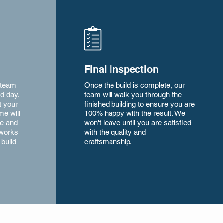
Final Inspection
 team
Once the build is complete, our
ed day,
team will walk you through the
t your
finished building to ensure you are
ime will
100% happy with the result. We
ze and
won't leave until you are satisfied
 works
with the quality and
 build
craftsmanship.