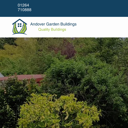
01264
710888