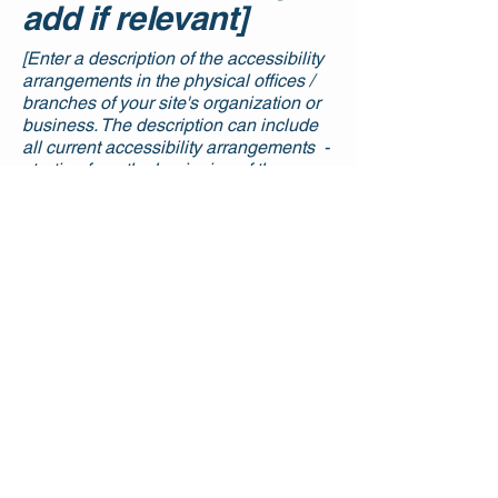
add if relevant]
[Enter a description of the accessibility
arrangements in the physical offices /
branches of your site's organization or
business. The description can include
all current accessibility arrangements -
starting from the beginning of the
service (e.g., the parking lot and / or
public transportation stations) to the
end (such as the service desk,
restaurant table, classroom etc.). It is
also required to specify any additional
accessibility arrangements, such as
disabled services and their location,
and accessibility accessories (e.g. in
audio inductions and elevators)
available for use]
Requests, issues,