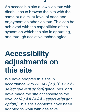
An accessible site allows visitors with
disabilities to browse the site with the
same or a similar level of ease and
enjoyment as other visitors. This can be
achieved with the capabilities of the
system on which the site is operating,
and through assistive technologies.
Accessibility
adjustments on
this site
We have adapted this site in
accordance with WCAG
[2.0 / 2.1 / 2.2 -
select relevant option]
guidelines, and
have made the site accessible to the
level of
[A / AA / AAA - select relevant
option].
This site's contents have been
adapted to work with assistive