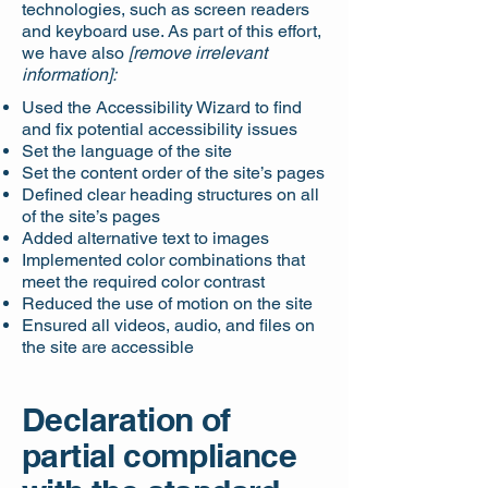
technologies, such as screen readers
and keyboard use. As part of this effort,
we have also
[remove irrelevant
information]:
Used the Accessibility Wizard to find
and fix potential accessibility issues
Set the language of the site
Set the content order of the site’s pages
Defined clear heading structures on all
of the site’s pages
Added alternative text to images
Implemented color combinations that
meet the required color contrast
Reduced the use of motion on the site
Ensured all videos, audio, and files on
the site are accessible
Declaration of
partial compliance