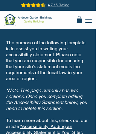
4.7 / 5 Rating
The purpose of the following template
is to assist you in writing your
accessibility statement. Please note
that you are responsible for ensuring
that your site's statement meets the
requirements of the local law in your
area or region.
*Note: This page currently has two
sections. Once you complete editing
the Accessibility Statement below, you
need to delete this section.
To learn more about this, check out our
article
“Accessibility: Adding an
Accessibility Statement to Your Site”.