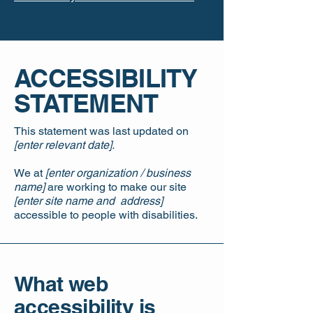
​ACCESSIBILITY
STATEMENT
This statement was last updated on
[enter relevant date].
We at
[enter organization / business
name]
are working to make our site
[enter site name and address]
accessible to people with disabilities.
What web
accessibility is