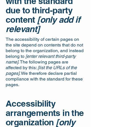
with the standard
due to third-party
content
[only add if
relevant]
The accessibility of certain pages on
the site depend on contents that do not
belong to the organization, and instead
belong to
[enter relevant third-party
name]
. The following pages are
affected by this:
[list the URLs of the
pages]
. We therefore declare partial
compliance with the standard for these
pages.
Accessibility
arrangements in the
organization
[only