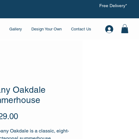
Free Delivery*
Gallery
Design Your Own
Contact Us
any Oakdale
merhouse
Price
29.00
any Oakdale is a classic, eight-
octagonal summerhouse