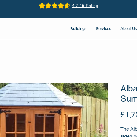
4.7 / 5 Rating
Buildings
Services
About Us
Alb
Sum
£1,7
The Alb
sided 