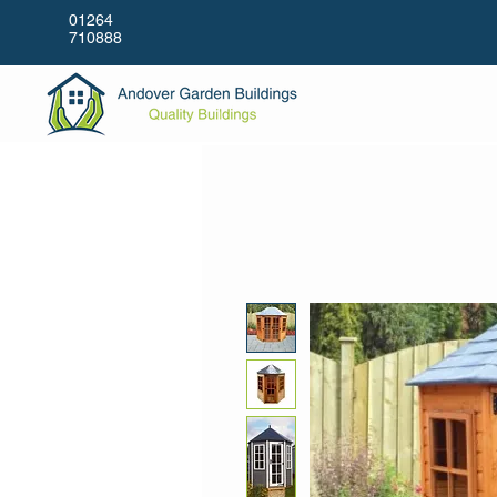
01264
710888