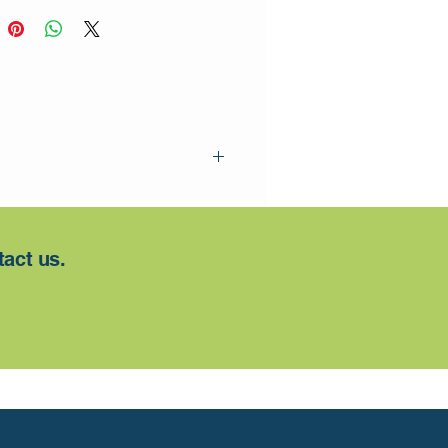
tact us.