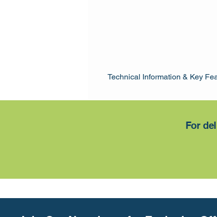
Technical Information & Key Fe
Cladding: 15mm
Framing: 60 x 50mm
Internal HT: 2.1m - 1.98m
For del
Lock: Rim Lock
Door: 790 x 1850mm