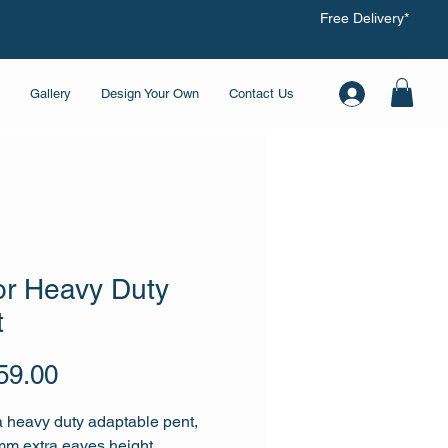
Free Delivery*
Gallery
Design Your Own
Contact Us
or Heavy Duty
t
Price
59.00
a heavy duty adaptable pent,
m extra eaves height