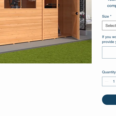
comp
Tall
Size
*
galv
Select
If you w
provide 
Quantity