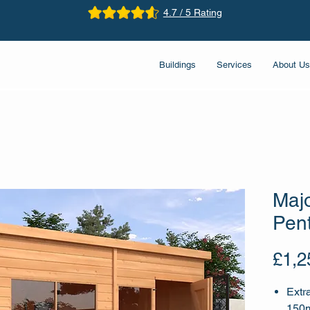
4.7 / 5 Rating
Buildings
Services
About Us
Maj
Pen
£1,2
Extr
150m