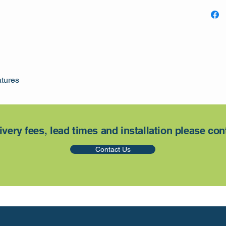
atures
ivery fees, lead times and installation please con
Contact Us