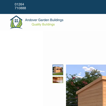
01264
710888