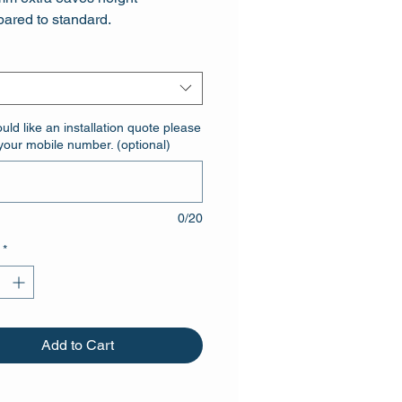
ared to standard.
er door with two heavy duty
anised hinges
ould like an installation quote please
your mobile number. (optional)
0/20
*
Add to Cart