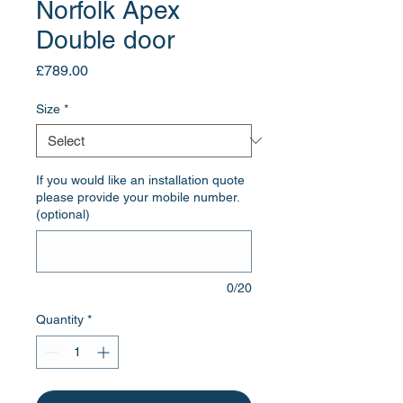
Norfolk Apex
Double door
Price
£789.00
Size
*
If you would like an installation quote
please provide your mobile number.
(optional)
0/20
Quantity
*