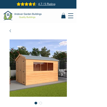
4.7 / 5 Rating