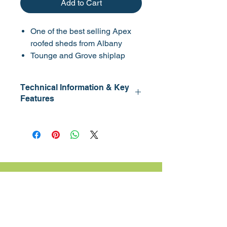
Add to Cart
One of the best selling Apex
roofed sheds from Albany
Tounge and Grove shiplap
including roof and floor
Fully framed and braced door
Technical Information & Key
with 3 hinges
Features
Window section can be fitted
on either side
Cladding: 12mm
Available with no windows
Framing: 45 x 32mm
Eaves HT: 1.68m
Double door version has slide
Lock: Lock & Key
bolt
For delivery fees, lead times and installation
please contact us.
Contact Us