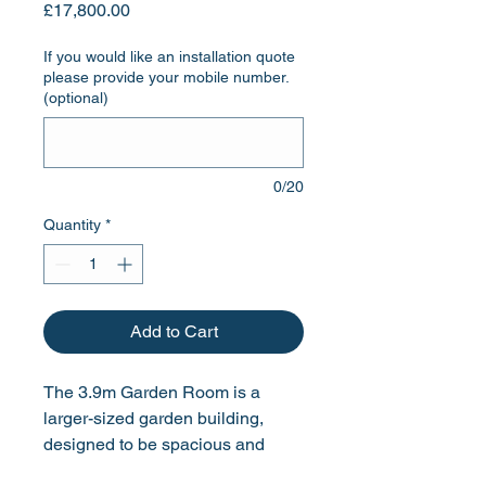
Price
£17,800.00
If you would like an installation quote
please provide your mobile number.
(optional)
0/20
Quantity
*
Add to Cart
The 3.9m Garden Room is a
larger-sized garden building,
designed to be spacious and
ideal for entertaining friends and