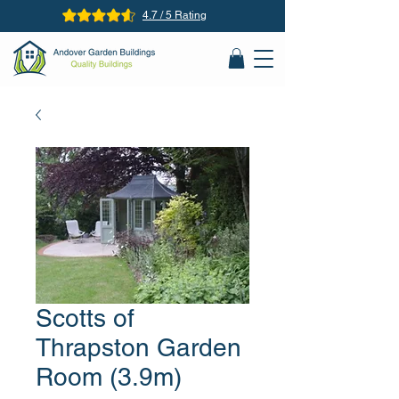
4.7 / 5 Rating
Scotts of
Thrapston Garden
Room (3.9m)