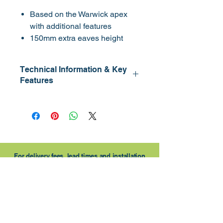
Based on the Warwick apex
with additional features
150mm extra eaves height
Heavier upright framework
Window section can be fitted to
Technical Information & Key
either side
Features
Opening window
Cladding: 15mm
Framing: 45 x 34mm
Eaves HT: 1.8m
Lock: Lock & Key
Door: 790 x 1750mm
For delivery fees, lead times and installation
please contact us.
Contact Us