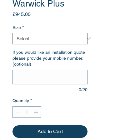
Warwick Plus
Price
£945.00
Size
*
If you would like an installation quote
please provide your mobile number.
(optional)
0/20
Quantity
*
Add to Cart