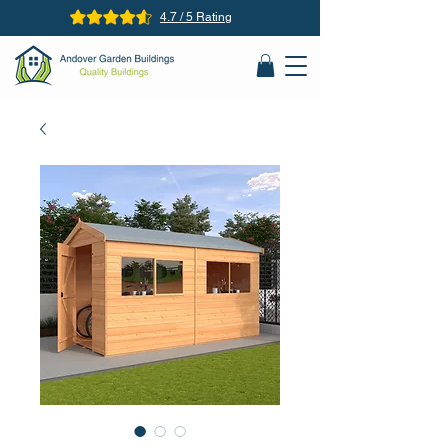
4.7 / 5 Rating