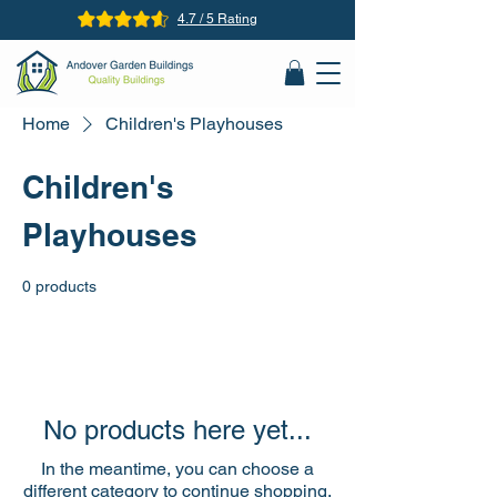
4.7 / 5 Rating
Home
Children's Playhouses
Children's
Playhouses
0 products
No products here yet...
In the meantime, you can choose a
different category to continue shopping.