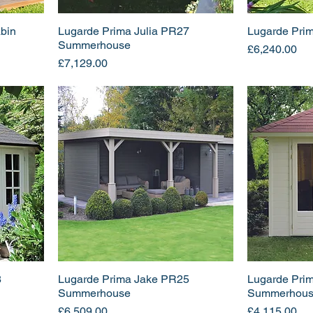
bin
Lugarde Prima Julia PR27
Lugarde Pri
Summerhouse
Price
£6,240.00
Price
£7,129.00
8
Lugarde Prima Jake PR25
Lugarde Pri
Summerhouse
Summerhou
Price
Price
£6,509.00
£4,115.00