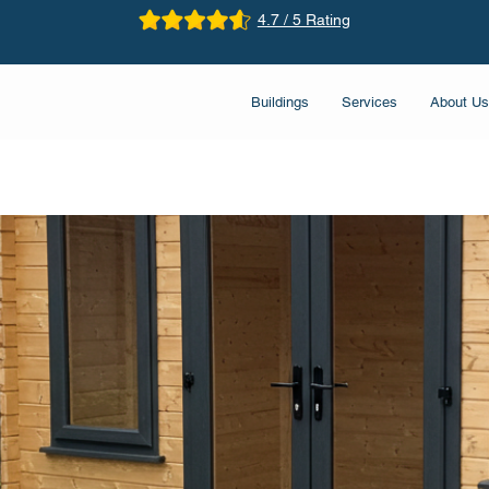
4.7 / 5 Rating
Buildings
Services
About Us