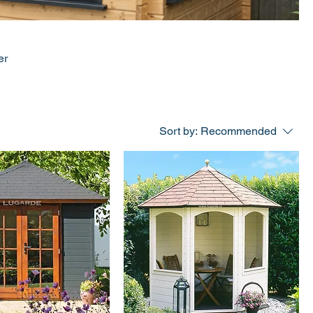
er
Sort by:
Recommended