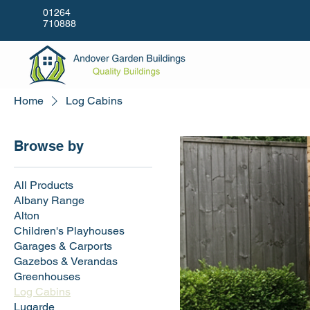
01264
710888
Home
Log Cabins
Browse by
All Products
Albany Range
Alton
Children's Playhouses
Garages & Carports
Gazebos & Verandas
Greenhouses
Log Cabins
Lugarde