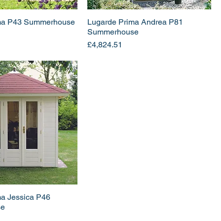
ma P43 Summerhouse
Lugarde Prima Andrea P81
Summerhouse
Price
£4,824.51
ma Jessica P46
se