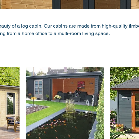
auty of a log cabin. Our cabins are made from high-quality timb
ing from a home office to a multi-room living space.