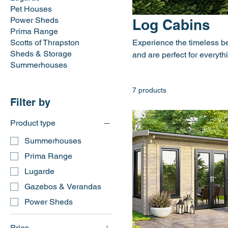
Pet Houses
Power Sheds
Log Cabins
Prima Range
Scotts of Thrapston
Experience the timeless be
Sheds & Storage
and are perfect for everyth
Summerhouses
7 products
Filter by
Product type
Summerhouses
Prima Range
Lugarde
Gazebos & Verandas
Power Sheds
Price