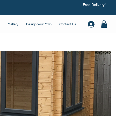
Free Delivery*
Gallery
Design Your Own
Contact Us