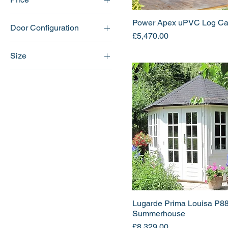
Power Apex uPVC Log Ca
Door Configuration
£4,115
£8,329
Price
£5,470.00
Central
Size
Left
12x10
Right
12x12
12x14
12x8
14x10
14x12
14x14
14x8
16x10
Lugarde Prima Louisa P8
16x12
Summerhouse
16x14
Price
£8,329.00